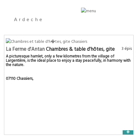
Ardeche
La Ferme d'Antan
Chambres & table d'hôtes, gite
3 épis
A picturesque hamlet, only a few kilometres from the village of
Largentière, is the ideal place to enjoy a stay peacefully, in harmony with
the nature.
07110 Chassiers
,
+