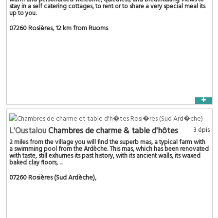
stay in a self catering cottages, to rent or to share a very special meal its
up to you.
07260 Rosières
, 12 km from Ruoms
+
L'Oustalou
Chambres de charme & table d'hôtes
3 épis
2 miles from the village you will find the superb mas, a typical farm with
a swimming pool from the Ardèche. This mas, which has been renovated
with taste, still exhumes its past history, with its ancient walls, its waxed
baked clay floors, ...
07260 Rosières (Sud Ardèche)
,