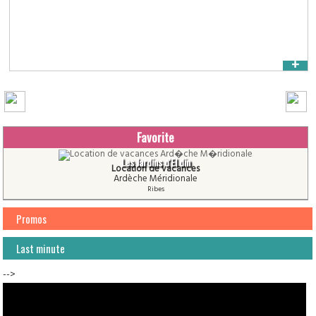
+
Favorite
Les Jardins d'El din
Location de vacances
Ardèche Méridionale
Ribes
Promos
Last minute
-->