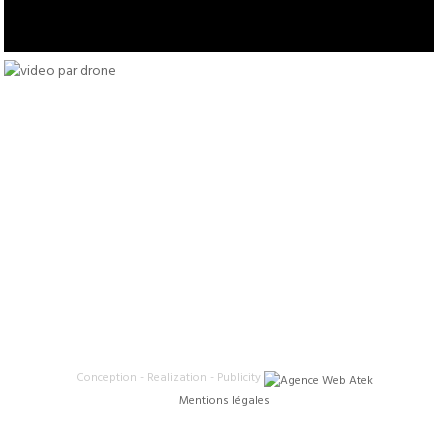
Conception - Realization - Publicity
Mentions légales